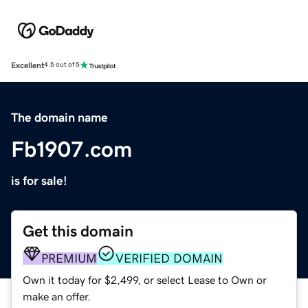
Excellent
4.5 out of 5
The domain name
Fb1907.com
is for sale!
Get this domain
PREMIUM
VERIFIED DOMAIN
Own it today for $2,499, or select Lease to Own or
make an offer.