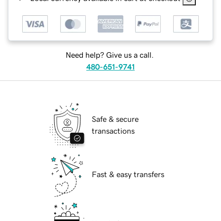
Need help? Give us a call.
480-651-9741
Safe & secure
transactions
Fast & easy transfers