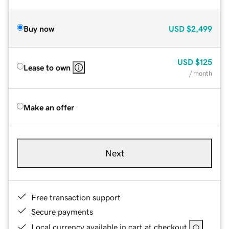
Buy now
USD
$2,499
USD
$125
Lease to own
/ month
Make an offer
Next
Free transaction support
Secure payments
Local currency available in cart at checkout