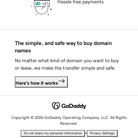
Hassle free payments
The simple, and safe way to buy domain
names
No matter what kind of domain you want to buy
or lease, we make the transfer simple and safe.
Here's how it works
Copyright © 2026 GoDaddy Operating Company, LLC. All Rights
Reserved.
•
Do not share my personal information
Privacy Settings